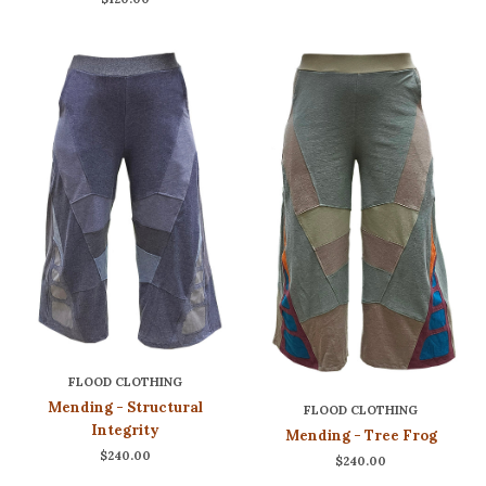
FLOOD CLOTHING
Mending - Structural
FLOOD CLOTHING
Integrity
Mending - Tree Frog
$240.00
$240.00