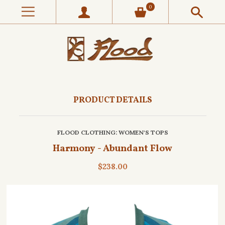
0
PRODUCT DETAILS
FLOOD CLOTHING
: WOMEN'S TOPS
Harmony - Abundant Flow
$238.00