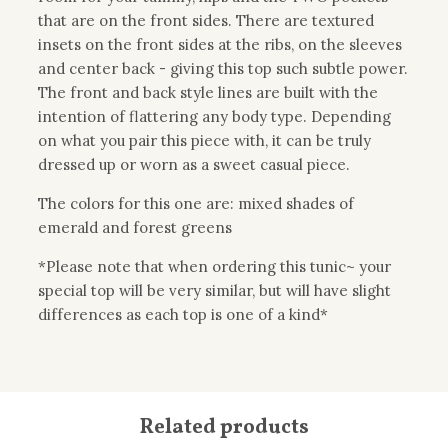
that are on the front sides. There are textured
insets on the front sides at the ribs, on the sleeves
and center back - giving this top such subtle power.
The front and back style lines are built with the
intention of flattering any body type. Depending
on what you pair this piece with, it can be truly
dressed up or worn as a sweet casual piece.
The colors for this one are: mixed shades of
emerald and forest greens
*Please note that when ordering this tunic~ your
special top will be very similar, but will have slight
differences as each top is one of a kind*
Related products