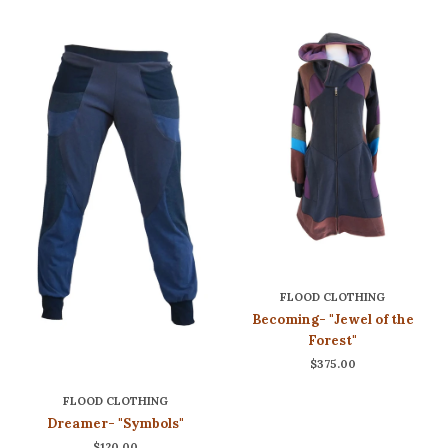
FLOOD CLOTHING
Becoming- "Jewel of the
Forest"
$375.00
FLOOD CLOTHING
Dreamer- "Symbols"
$120.00