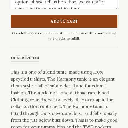
ADD TO CART
Our clothing is unique and custom-made, so orders may take up
to 4 weeks to fulfill.
DESCRIPTION
This is a one of a kind tunic, made using 100%
upcycled t-shirts. The Harmony tunic is an elegant
clean style - full of subtle detail and functional
fashion. The neckline is one of those rare Flood
Clothing v-necks, with a lovely little overlap in the
collar on the front chest. The Harmony tunic is
fitted through the sleeves and bust, and falls loosely
from the just below bust down. This is to make good
room for your tummy, hips and the TWO pockets