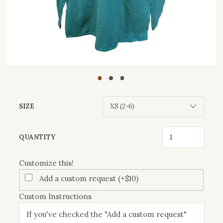
SIZE
Customize
QUANTITY
this!
Customize this!
Add a custom request (+$10)
Custom Instructions