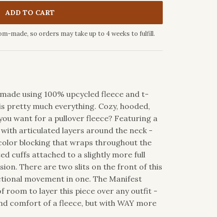
ADD TO CART
om-made, so orders may take up to 4 weeks to fulfill.
ic made using 100% upcycled fleece and t-
is pretty much everything. Cozy, hooded,
ou want for a pullover fleece? Featuring a
with articulated layers around the neck -
 color blocking that wraps throughout the
ted cuffs attached to a slightly more full
sion. There are two slits on the front of this
nctional movement in one. The Manifest
 room to layer this piece over any outfit -
d comfort of a fleece, but with WAY more