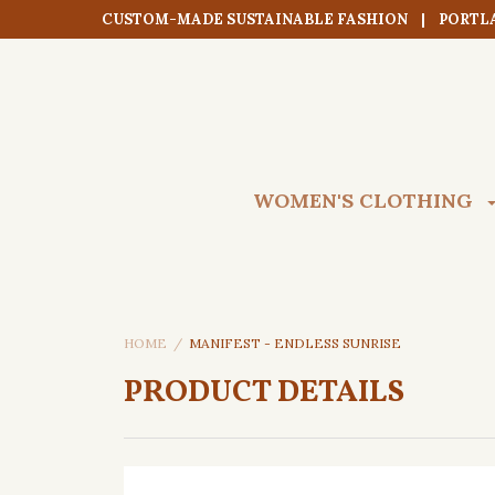
CUSTOM-MADE SUSTAINABLE FASHION | PORTL
WOMEN'S CLOTHING
HOME
MANIFEST - ENDLESS SUNRISE
PRODUCT DETAILS