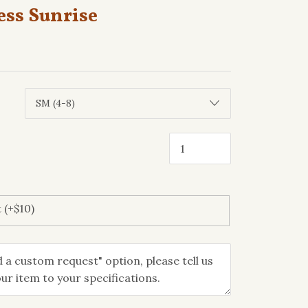
ess Sunrise
 (+$10)