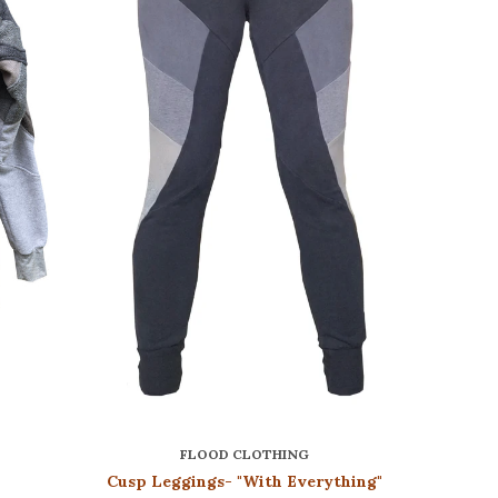
FLOOD CLOTHING
Cusp Leggings- "With Everything"