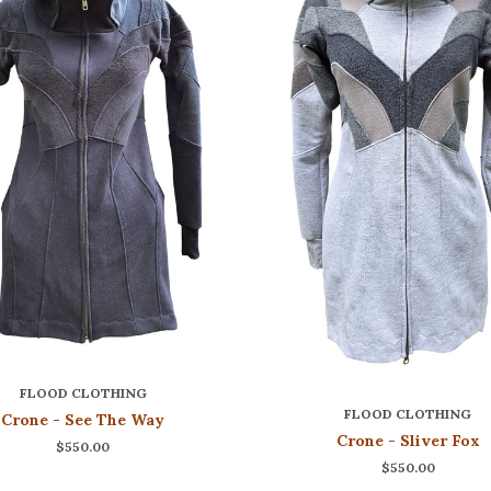
FLOOD CLOTHING
FLOOD CLOTHING
Crone - See The Way
Crone - Sliver Fox
$550.00
$550.00