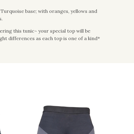
: Turquoise base; with oranges, yellows and
s.
ing this tunic~ your special top will be
light differences as each top is one of a kind*