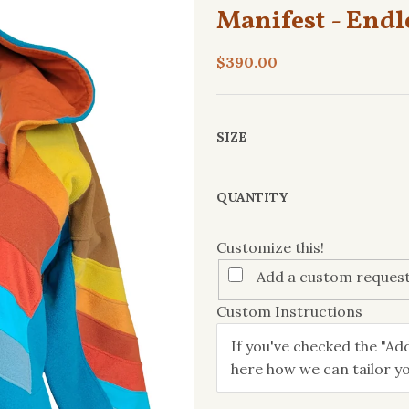
Manifest - Endl
$390.00
SIZE
Customize
QUANTITY
this!
Customize this!
Add a custom request
Custom Instructions