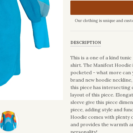
Our clothing is unique and cust
DESCRIPTION
This is a one of a kind tun
shirt. The Manifest Hoodie 
pocketed - what more can y
brand new hoodie neckline, 
this piece has intersecting
layout of this piece. Elonga
sleeve give this piece dimen
piece, adding style and fu
Hoodie comes with plenty of
and provides the warmth an
personality!