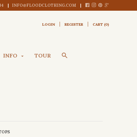
84
INFO@FLOODCLOTHING.COM
LOGIN
REGISTER
CART (
0
)
INFO
TOUR
TOPS