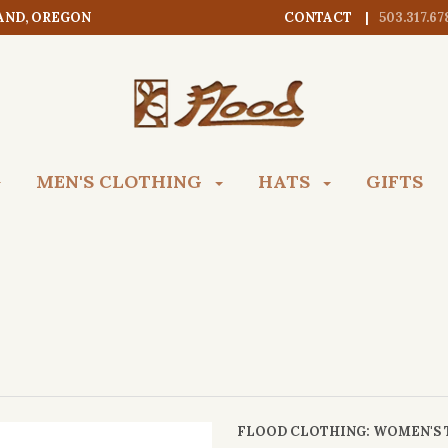
AND, OREGON
CONTACT
503.317.67
MEN'S CLOTHING
HATS
GIFTS
FLOOD CLOTHING
: WOMEN'S 