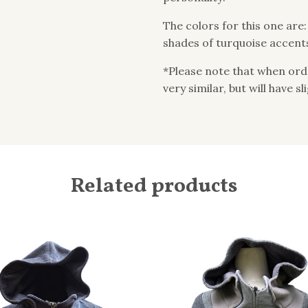
The colors for this one are
shades of turquoise accent
*Please note that when order
very similar, but will have s
Related products