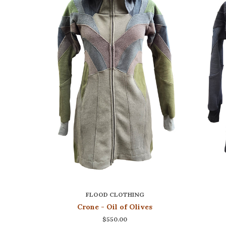
FLOOD CLOTHING
Crone - Oil of Olives
$550.00