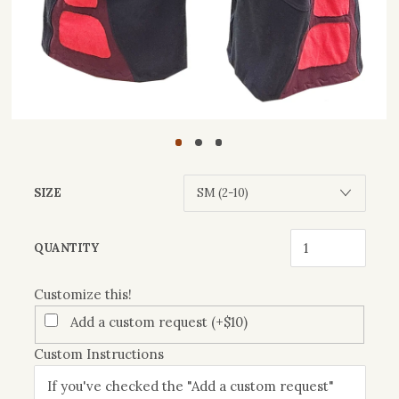
SIZE
Customize
QUANTITY
this!
Customize this!
Add a custom request (+$10)
Custom Instructions