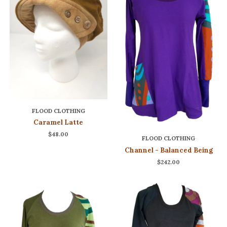
FLOOD CLOTHING
Caramel Latte
$48.00
FLOOD CLOTHING
Channel - Balanced Being
$242.00