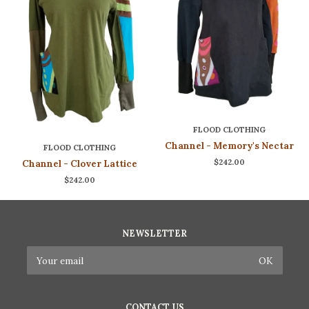
FLOOD CLOTHING
Channel - Memory's Nectar
FLOOD CLOTHING
$242.00
Channel - Clover Lattice
$242.00
NEWSLETTER
CONTACT US