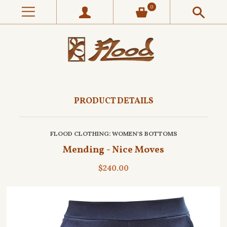
0
PRODUCT DETAILS
FLOOD CLOTHING
: WOMEN'S BOTTOMS
Mending - Nice Moves
$240.00