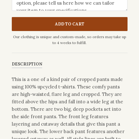
ADD TO CART
Our clothing is unique and custom-made, so orders may take up
to 4 weeks to fulfill.
DESCRIPTION
This is a one of a kind pair of cropped pants made
using 100% upcycled t-shirts. These comfy pants
are high-waisted, flare leg and cropped. They are
fitted above the hips and fall into a wide leg at the
bottom. There are two big, deep pockets set into
the side front pants. The front leg features
layering and cutaway details that give this pant a
unique look. The lower back pant features another
layered cutaway as well. All style lines are built to