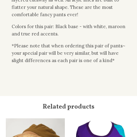
flatter your natural shape. These are the most
comfortable fancy pants ever!
Colors for this pair: Black base - with white, maroon
and true red accents.
*Please note that when ordering this pair of pants~
your special pair will be very similar, but will have
slight differences as each pair is one of a kind*
Related products