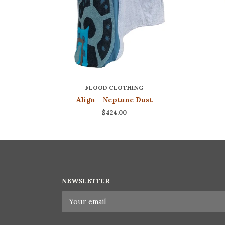
FLOOD CLOTHING
Align - Neptune Dust
$424.00
NEWSLETTER