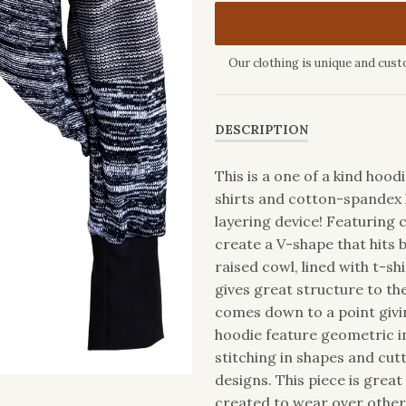
Our clothing is unique and cust
DESCRIPTION
This is a one of a kind hoo
shirts and cotton-spandex 
layering device! Featuring c
create a V-shape that hits 
raised cowl, lined with t-s
gives great structure to th
comes down to a point givin
hoodie feature geometric in
stitching in shapes and cut
designs. This piece is great 
created to wear over other p