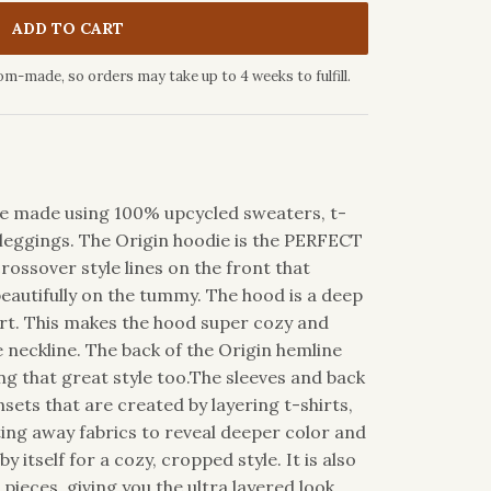
ADD TO CART
om-made, so orders may take up to 4 weeks to fulfill.
die made using 100% upcycled sweaters, t-
leggings. The Origin hoodie is the PERFECT
rossover style lines on the front that
beautifully on the tummy. The hood is a deep
hirt. This makes the hood super cozy and
e neckline. The back of the Origin hemline
g that great style too.The sleeves and back
sets that are created by layering t-shirts,
ting away fabrics to reveal deeper color and
by itself for a cozy, cropped style. It is also
ieces, giving you the ultra layered look.