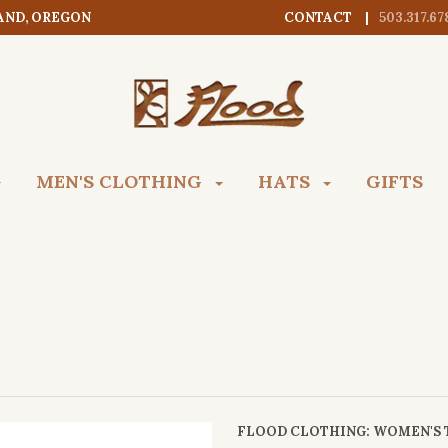
AND, OREGON
CONTACT
503.317.67
MEN'S CLOTHING
HATS
GIFTS
FLOOD CLOTHING
: WOMEN'S 