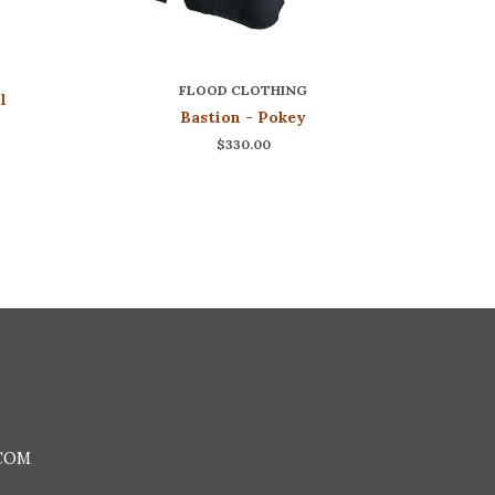
FLOOD CLOTHING
l
Bastion - Pokey
$330.00
COM