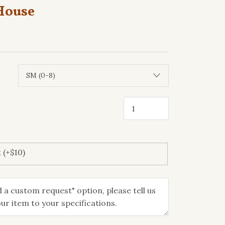
House
 (+$10)