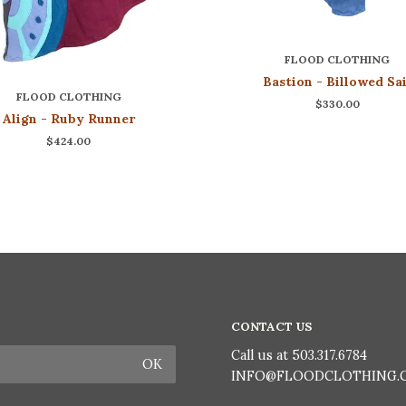
FLOOD CLOTHING
Bastion - Billowed Sai
FLOOD CLOTHING
$330.00
Align - Ruby Runner
$424.00
CONTACT US
Call us at 503.317.6784
INFO@FLOODCLOTHING.