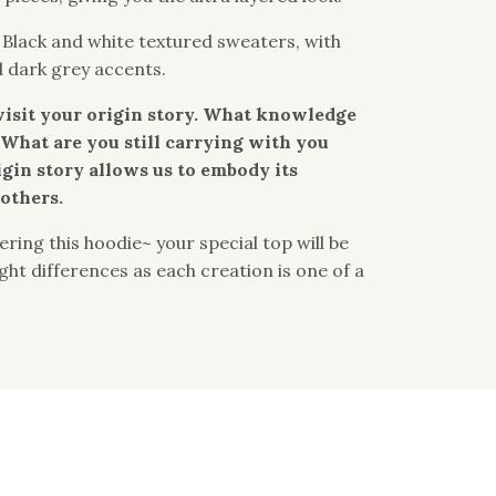
: Black and white textured sweaters, with
d dark grey accents.
visit your origin story. What knowledge
What are you still carrying with you
igin story allows us to embody its
others.
ring this hoodie~ your special top will be
light differences as each creation is one of a