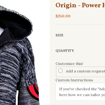
Origin - Power 
$250.00
SIZE
Customize
QUANTITY
this!
Customize this!
Add a custom request
Custom Instructions