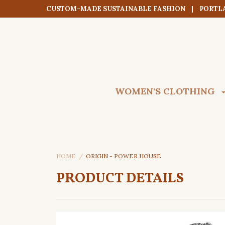
CUSTOM-MADE SUSTAINABLE FASHION | PORTL
WOMEN'S CLOTHING
HOME
ORIGIN - POWER HOUSE
PRODUCT DETAILS