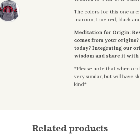
The colors for this one are
maroon, true red, black an
Meditation for Origin: Re
comes from your origins? 
today? Integrating our or
wisdom and share it with 
*Please note that when orde
very similar, but will have s
kind*
Related products