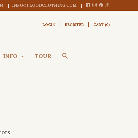
84
INFO@FLOODCLOTHING.COM
LOGIN
REGISTER
CART (
0
)
INFO
TOUR
TOPS