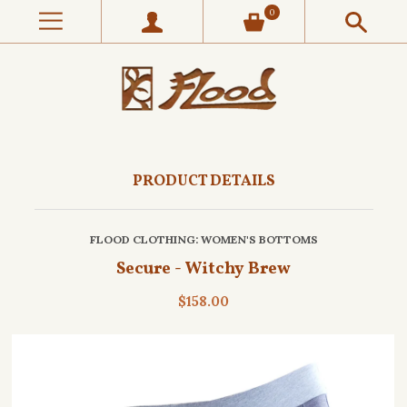
0
PRODUCT DETAILS
FLOOD CLOTHING
: WOMEN'S BOTTOMS
Secure - Witchy Brew
$158.00