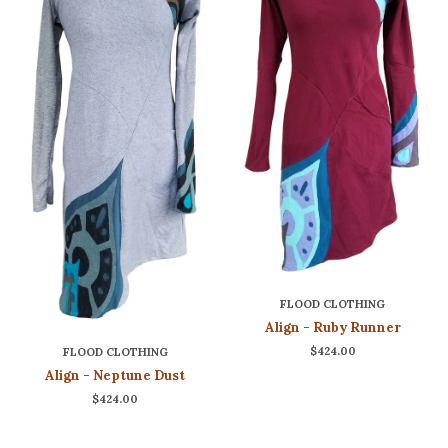
FLOOD CLOTHING
Align - Ruby Runner
$424.00
FLOOD CLOTHING
Align - Neptune Dust
$424.00