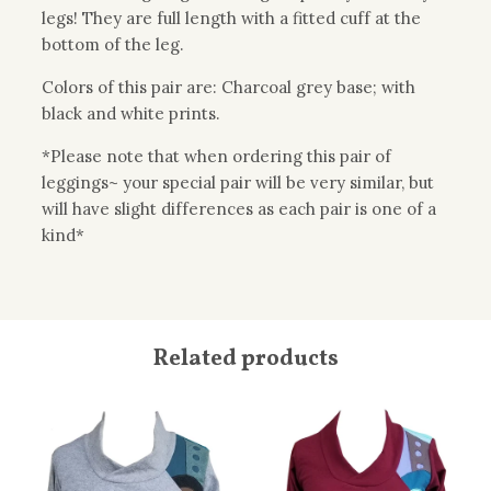
legs! They are full length with a fitted cuff at the
bottom of the leg.
Colors of this pair are: Charcoal grey base; with
black and white prints.
*Please note that when ordering this pair of
leggings~ your special pair will be very similar, but
will have slight differences as each pair is one of a
kind*
Related products