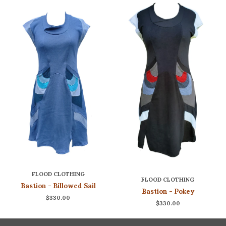
FLOOD CLOTHING
FLOOD CLOTHING
Bastion - Billowed Sail
Bastion - Pokey
$330.00
$330.00