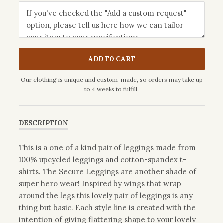
ADD TO CART
Our clothing is unique and custom-made, so orders may take up
to 4 weeks to fulfill.
DESCRIPTION
This is a one of a kind pair of leggings made from
100% upcycled leggings and cotton-spandex t-
shirts. The Secure Leggings are another shade of
super hero wear! Inspired by wings that wrap
around the legs this lovely pair of leggings is any
thing but basic. Each style line is created with the
intention of giving flattering shape to your lovely