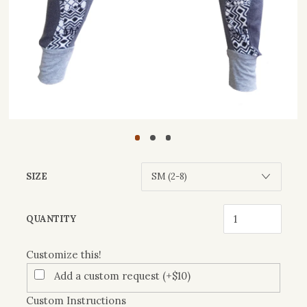
SIZE
Customize
QUANTITY
this!
Customize this!
Add a custom request (+$10)
Custom Instructions