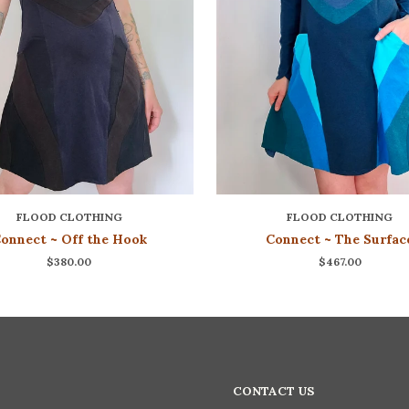
FLOOD CLOTHING
FLOOD CLOTHING
onnect ~ Off the Hook
Connect ~ The Surfac
$380.00
$467.00
CONTACT US