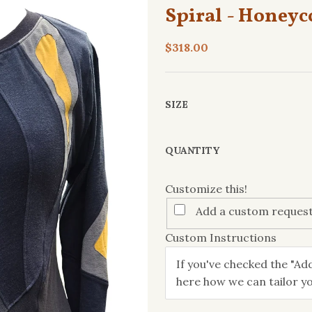
Spiral - Honey
$318.00
SIZE
Customize
QUANTITY
this!
Customize this!
Add a custom request
Custom Instructions