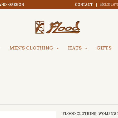
AND, OREGON
CONTACT
503.317.67
MEN'S CLOTHING
HATS
GIFTS
FLOOD CLOTHING
: WOMEN'S 