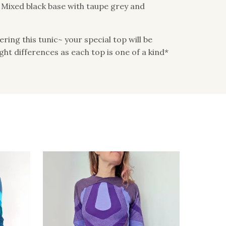
: Mixed black base with taupe grey and
ing this tunic~ your special top will be
light differences as each top is one of a kind*