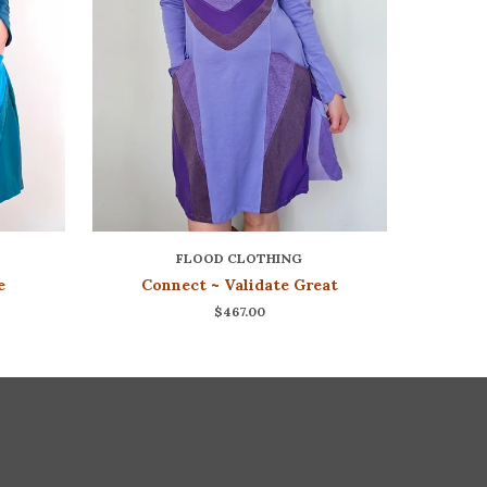
FLOOD CLOTHING
e
Connect ~ Validate Great
$467.00