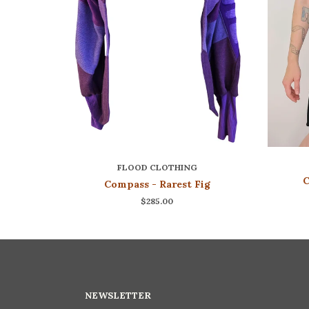
FLOOD CLOTHING
C
Compass - Rarest Fig
$285.00
NEWSLETTER