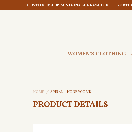
CUSTOM-MADE SUSTAINABLE FASHION | PORTL
WOMEN'S CLOTHING
HOME
SPIRAL - HONEYCOMB
PRODUCT DETAILS