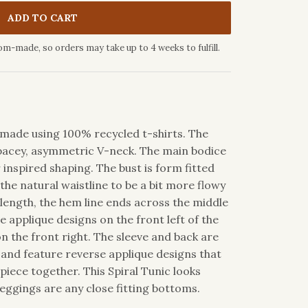
ADD TO CART
om-made, so orders may take up to 4 weeks to fulfill.
ic made using 100% recycled t-shirts. The
spacey, asymmetric V-neck. The main bodice
r inspired shaping. The bust is form fitted
the natural waistline to be a bit more flowy
 length, the hem line ends across the middle
e applique designs on the front left of the
on the front right. The sleeve and back are
 and feature reverse applique designs that
 piece together. This Spiral Tunic looks
eggings are any close fitting bottoms.