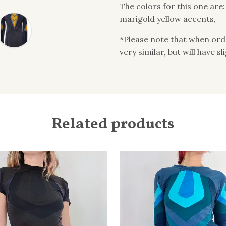
The colors for this one are
marigold yellow accents,
*Please note that when order
very similar, but will have s
Related products