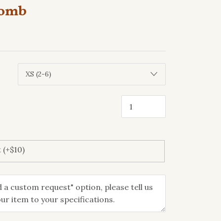
comb
 (+$10)