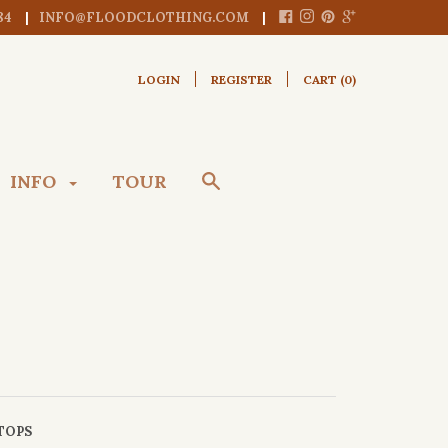
84
INFO@FLOODCLOTHING.COM
LOGIN
REGISTER
CART (
0
)
INFO
TOUR
TOPS