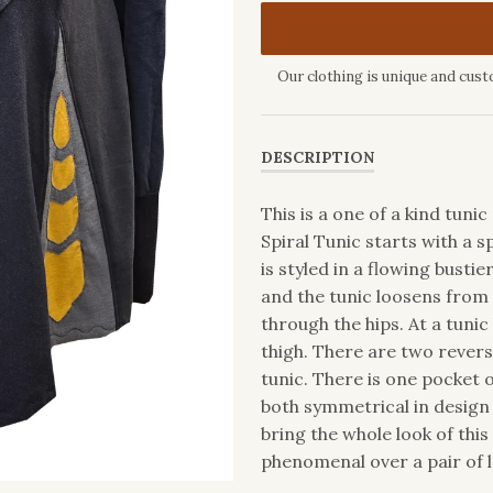
Our clothing is unique and cust
DESCRIPTION
This is a one of a kind tun
Spiral Tunic starts with a 
is styled in a flowing bustie
and the tunic loosens from 
through the hips. At a tunic
thigh. There are two revers
tunic. There is one pocket 
both symmetrical in design
bring the whole look of this
phenomenal over a pair of l