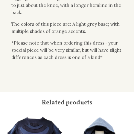
to just about the knee, with a longer hemline in the
back.
The colors of this piece are: A light grey base; with
multiple shades of orange accents.
*Please note that when ordering this dress~ your
special piece will be very similar, but will have slight
differences as each dress is one of a kind*
Related products