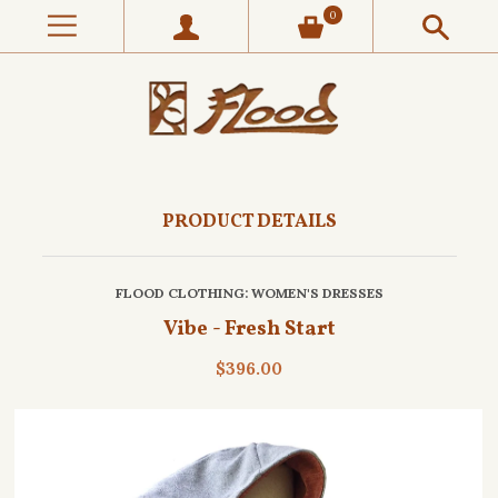
0
PRODUCT DETAILS
FLOOD CLOTHING
: WOMEN'S DRESSES
Vibe - Fresh Start
$396.00