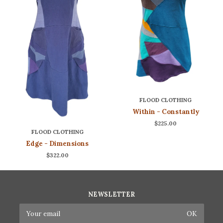
FLOOD CLOTHING
Within - Constantly
$225.00
FLOOD CLOTHING
Edge - Dimensions
$322.00
NEWSLETTER