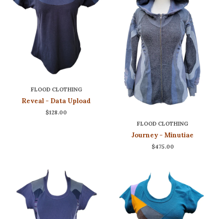
FLOOD CLOTHING
Reveal - Data Upload
$128.00
FLOOD CLOTHING
Journey - Minutiae
$475.00