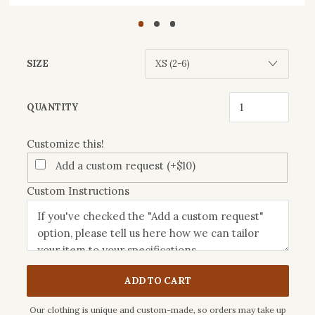
SIZE
Customize
QUANTITY
this!
Customize this!
Add a custom request (+$10)
Custom Instructions
ADD TO CART
Our clothing is unique and custom-made, so orders may take up