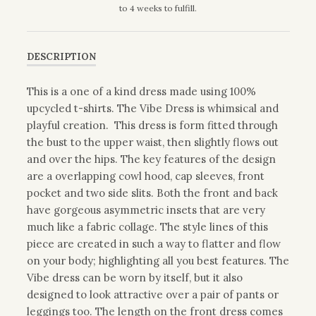
to 4 weeks to fulfill.
DESCRIPTION
This is a one of a kind dress made using 100%
upcycled t-shirts. The Vibe Dress is whimsical and
playful creation. This dress is form fitted through
the bust to the upper waist, then slightly flows out
and over the hips. The key features of the design
are a overlapping cowl hood, cap sleeves, front
pocket and two side slits. Both the front and back
have gorgeous asymmetric insets that are very
much like a fabric collage. The style lines of this
piece are created in such a way to flatter and flow
on your body; highlighting all you best features. The
Vibe dress can be worn by itself, but it also
designed to look attractive over a pair of pants or
leggings too. The length on the front dress comes